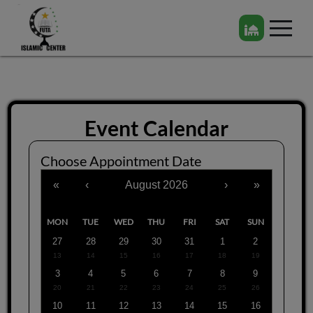
Event Calendar
Choose Appointment Date
«
‹
August 2026
›
»
MON
TUE
WED
THU
FRI
SAT
SUN
27
28
29
30
31
1
2
13
14
15
16
17
18
19
3
4
5
6
7
8
9
20
21
22
23
24
25
26
10
11
12
13
14
15
16