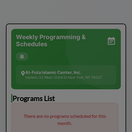
Weekly Programming &
Schedules
Al-Futa Islamic Center, Inc.
Harlem: 32 West 123rd St New York, NY 10027
Programs List
There are no programs scheduled for this
month.