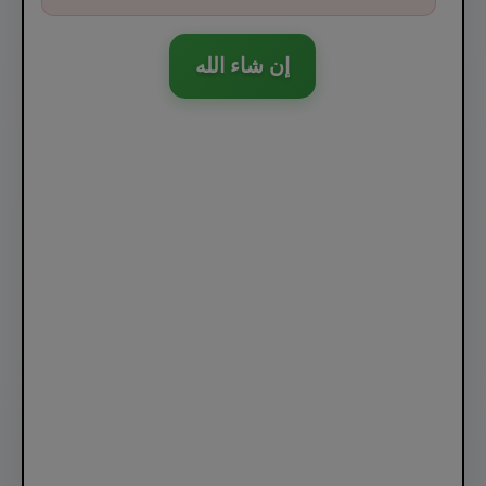
إن شاء الله