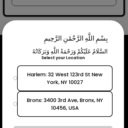
بِسْمِ اللَّهِ الرَّحْمَٰنِ الرَّحِيمِ
السَّلَامُ عَلَيْكُمْ وَرَحْمَةُ اللَّهِ وَبَرَكَاتُهُ
Select your Location
Harlem: 32 West 123rd St New
York, NY 10027
Bronx: 3400 3rd Ave, Bronx, NY
10456, USA