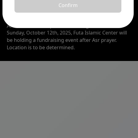
Confirm
Announcement
Announcement topic :
Fundraising Event
Sunday, October 12th, 2025, Futa Islamic Center will
be holding a fundraising event after Asr prayer.
Location is to be determined.